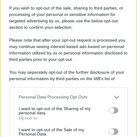
If you wish to opt-out of the sale, sharing to third parties, or
processing of your personal or sensitive information for
vivere green
targeted advertising by us, please use the below opt-out
Ikigai: l’arte giapponese di scoprire
section to confirm your selection.
il proprio scopo
Please note that after your opt-out request is processed you
may continue seeing interest-based ads based on personal
information utilized by us or personal information disclosed to
third parties prior to your opt-out.
vivere green
Sei gradi di separazione: il fragile
You may separately opt-out of the further disclosure of your
filo che tiene insieme l’umanità
personal information by third parties on the IAB’s list of
downstream participants.
Personal Data Processing Opt Outs
This information may also be disclosed by us to third parties
on the IAB’s List of Downstream Participants that may further
I want to opt-out of the Sharing of my
disclose it to other third parties.
personal data.
Opted In
Please note that this website/app uses one or more Google
services and may gather and store information including but
I want to opt-out of the Sale of my
Personal Data.
not limited to your visit or usage behaviour. You may click to