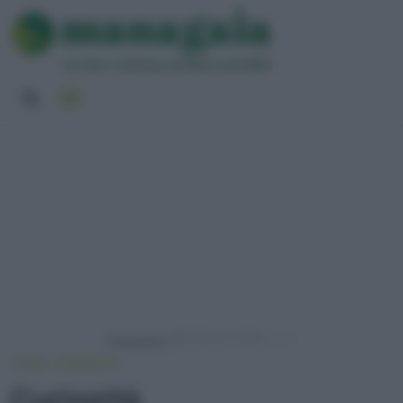
Powered by
HOME
CURIOSITÀ
Curiosità