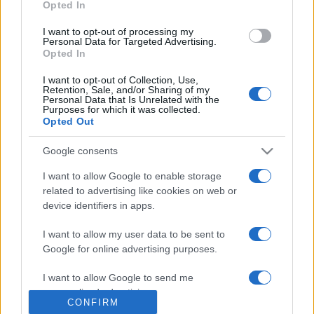
Opted In
grant or deny consent to Google and its third-party tags to
use your data for below specified purposes in below Google
I want to opt-out of processing my
consent section.
Personal Data for Targeted Advertising.
Opted In
I want to opt-out of Collection, Use,
Retention, Sale, and/or Sharing of my
Personal Data that Is Unrelated with the
Purposes for which it was collected.
Opted Out
Google consents
I want to allow Google to enable storage
related to advertising like cookies on web or
device identifiers in apps.
I want to allow my user data to be sent to
Managed by
Viasky
Google for online advertising purposes.
P.iva IT10840101009
I want to allow Google to send me
news
personalized advertising.
CONFIRM
ambiente