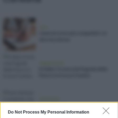
news
I mancini sono più competitivi: lo
dice la scienza
viaggiare green
In Italia c'è una sola Pagoda della
Pace e si trova a Comiso
vivere green
Scie chimiche: il complotto che ci
cade dal cielo
Do Not Process My Personal Information