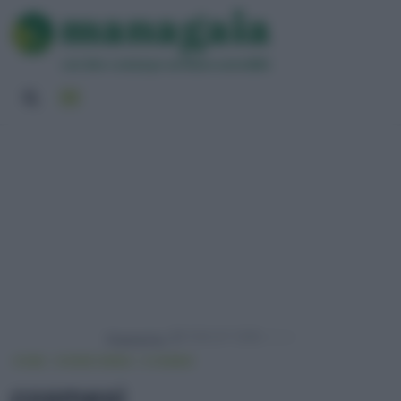
Powered by
HOME
VIVERE GREEN
COSMESI
cosmesi