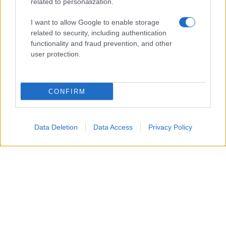
related to personalization.
ambiente
vivere green
I want to allow Google to enable storage
related to security, including authentication
viaggiare green
functionality and fraud prevention, and other
Academy
user protection.
Home
CONFIRM
Contatti
Autori
Cookie Policy
Data Deletion
Data Access
Privacy Policy
Privacy Policy
Dichiarazione di accessibilità
© 2024 - 2026 Copyright