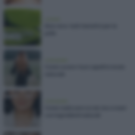
cosmesi
Aloe vera: tutti i benefici per la
pelle
vivere green
Come curare i tuoi capelli in modo
naturale
vivere green
Come realizzare scrub viso e mani
con ingredienti naturali