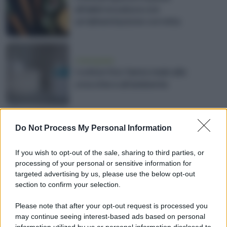
all'abbronzatura con
un’alimentazione corretta
vivere green
I cotton fioc fanno male alle
orecchie e all’ambiente
estate
Do Not Process My Personal Information
Creme solari, le più naturali ed
ecosostenibili per la salute della
If you wish to opt-out of the sale, sharing to third parties, or
pelle
processing of your personal or sensitive information for
targeted advertising by us, please use the below opt-out
section to confirm your selection.
inquinamento
Please note that after your opt-out request is processed you
Ecco quali creme solari evitare se
may continue seeing interest-based ads based on personal
vuoi tutelare il mare