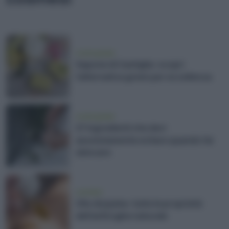
vivere green
Sapone di Castiglia: scopri
l'alternativa green per eccellenza
vivere green
27 ingredienti che devi
assolutamente evitare quando fai
skincare
cosmesi
Olio di jojoba: tutte le proprietà
dell'antirughe naturale