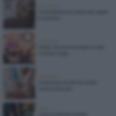
vivere green
Come limitare la caduta dei capelli
in autunno
vivere green
Quello che dovresti sapere sulla
cosmesi vegan
vivere green
Come puoi riciclare la crema
solare avanzata
estate
Come preparare la pelle