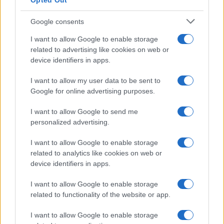
Opted Out
Google consents
I want to allow Google to enable storage
related to advertising like cookies on web or
device identifiers in apps.
I want to allow my user data to be sent to
Google for online advertising purposes.
I want to allow Google to send me
personalized advertising.
I want to allow Google to enable storage
related to analytics like cookies on web or
device identifiers in apps.
Managed by
Viasky
I want to allow Google to enable storage
related to functionality of the website or app.
P.iva IT10840101009
news
I want to allow Google to enable storage