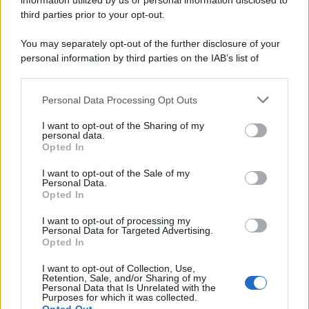
information utilized by us or personal information disclosed to
third parties prior to your opt-out.
You may separately opt-out of the further disclosure of your
cosmesi
personal information by third parties on the IAB’s list of
<strong>TGO. Cosmetici solidi:
downstream participants.
naturali e plastic free</strong>
Personal Data Processing Opt Outs
This information may also be disclosed by us to third parties
on the IAB’s List of Downstream Participants that may further
I want to opt-out of the Sharing of my
disclose it to other third parties.
personal data.
Opted In
cosmesi
Please note that this website/app uses one or more Google
Cosmetici naturali e bellezza
services and may gather and store information including but
I want to opt-out of the Sale of my
sostenibile
Personal Data.
not limited to your visit or usage behaviour. You may click to
Opted In
grant or deny consent to Google and its third-party tags to
use your data for below specified purposes in below Google
I want to opt-out of processing my
consent section.
Personal Data for Targeted Advertising.
Opted In
cosmesi
Proteggersi dal sole e dalle creme
I want to opt-out of Collection, Use,
Retention, Sale, and/or Sharing of my
Personal Data that Is Unrelated with the
Purposes for which it was collected.