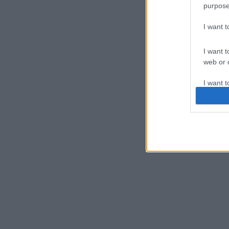
purpose
I want 
I want t
web or d
I want t
or app.
I want t
I want t
authenti