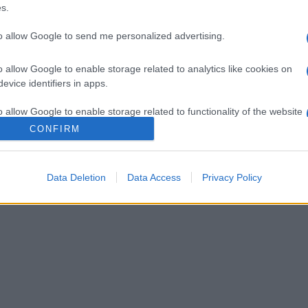
s.
to allow Google to send me personalized advertising.
o allow Google to enable storage related to analytics like cookies on
evice identifiers in apps.
o allow Google to enable storage related to functionality of the website
CONFIRM
o allow Google to enable storage related to personalization.
Data Deletion
Data Access
Privacy Policy
o allow Google to enable storage related to security, including
cation functionality and fraud prevention, and other user protection.