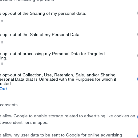
including but not limited to your visit or usage behaviour. You may click 
 to Google and its third-party tags to use your data for below specifi
o opt-out of the Sharing of my personal data.
climate change
ogle consent section.
In
 le
Cambiamenti climatici: i
cibi che rischiamo di non
o opt-out of the Sale of my Personal Data.
mangiare più
In
to opt-out of processing my Personal Data for Targeted
ing.
vivere green
In
Api nell'intercapedine.
Ecco perché può
 3Bee
o opt-out of Collection, Use, Retention, Sale, and/or Sharing
succedere e come
ersonal Data that Is Unrelated with the Purposes for which it
lected.
intervenire
Out
consents
o allow Google to enable storage related to advertising like cookies on
evice identifiers in apps.
o allow my user data to be sent to Google for online advertising