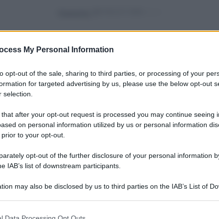
Powered by
ocess My Personal Information
to opt-out of the sale, sharing to third parties, or processing of your per
formation for targeted advertising by us, please use the below opt-out s
 selection.
hina:
vivere green
o
Ape regina: tutto quello
 that after your opt-out request is processed you may continue seeing i
ased on personal information utilized by us or personal information dis
ello
che c’è da sapere
 prior to your opt-out.
rately opt-out of the further disclosure of your personal information by
he IAB’s list of downstream participants.
vivere green
Vuoi salvare le api? Ecco
tion may also be disclosed by us to third parties on the IAB’s List of 
 qual
quali sono i fiori che
 that may further disclose it to other third parties.
dovresti coltivare
 that this website/app uses one or more Google services and may gath
l Data Processing Opt Outs