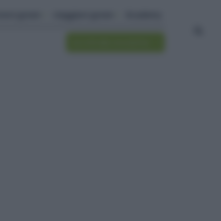
ivere green
viaggiare green
Academy
Iscriviti alla newsletter