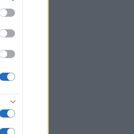
to grant or
ed purposes