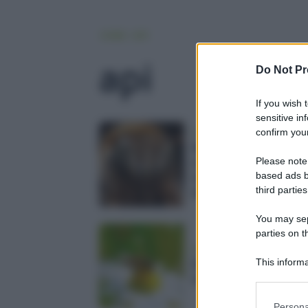
HOME
API
api
Do Not Pr
If you wish 
sensitive in
confirm your
news
Api cyborg made in C
a cosa serve davver
Please note
based ads b
riprogrammare il cerv
third parties
degli insetti?
You may sepa
parties on t
ambiente
This informa
Danza delle api: ecco
Participants
è il suo significato
Please note
Persona