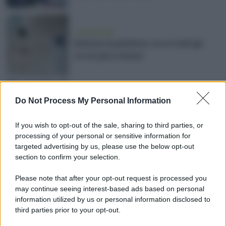
vivere green
Buttare la plastica: ecco tutti gli
errori più comuni
vivere green
Do Not Process My Personal Information
Buttare il vetro: ecco tutti gli errori
più comuni
If you wish to opt-out of the sale, sharing to third parties, or
processing of your personal or sensitive information for
targeted advertising by us, please use the below opt-out
section to confirm your selection.
vivere green
Please note that after your opt-out request is processed you
Come e dove smaltire l'olio da
may continue seeing interest-based ads based on personal
cucina esausto
information utilized by us or personal information disclosed to
third parties prior to your opt-out.