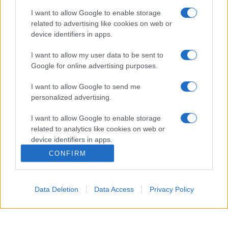
I want to allow Google to enable storage
related to advertising like cookies on web or
device identifiers in apps.
I want to allow my user data to be sent to
Google for online advertising purposes.
I want to allow Google to send me
personalized advertising.
Managed by
Viasky
I want to allow Google to enable storage
related to analytics like cookies on web or
P.iva IT10840101009
device identifiers in apps.
news
CONFIRM
ambiente
I want to allow Google to enable storage
related to functionality of the website or app.
vivere green
Data Deletion
Data Access
Privacy Policy
viaggiare green
I want to allow Google to enable storage
related to personalization.
Academy
I want to allow Google to enable storage