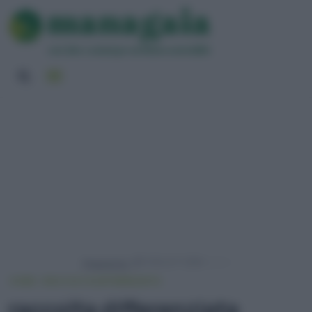
Powered by
HOME
RACCOLTA DIFFERENZIATA
raccolta differenziata