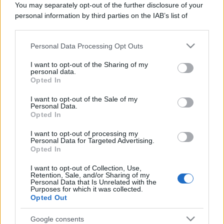
You may separately opt-out of the further disclosure of your
vivere green
personal information by third parties on the IAB’s list of
Nell'umido o nell'indifferenziato:
downstream participants.
tutti i dubbi più comuni sui rifiuti
Personal Data Processing Opt Outs
This information may also be disclosed by us to third parties
on the IAB’s List of Downstream Participants that may further
I want to opt-out of the Sharing of my
disclose it to other third parties.
personal data.
Opted In
Please note that this website/app uses one or more Google
services and may gather and store information including but
I want to opt-out of the Sale of my
Personal Data.
not limited to your visit or usage behaviour. You may click to
Opted In
grant or deny consent to Google and its third-party tags to
use your data for below specified purposes in below Google
I want to opt-out of processing my
consent section.
Personal Data for Targeted Advertising.
Opted In
I want to opt-out of Collection, Use,
Retention, Sale, and/or Sharing of my
Personal Data that Is Unrelated with the
Purposes for which it was collected.
Opted Out
Google consents