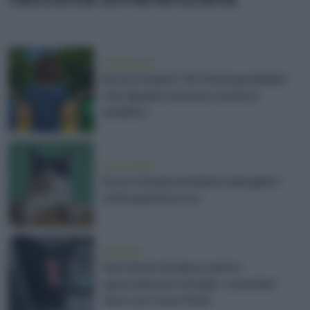
vivere green
Dove lo butto? 25 rifiuti quotidiani
che (quasi) nessuno sa dove
smaltire
vivere green
Dove si butta la lettiera del gatto:
evita questi errori
ambiente
Secchioni straboccanti e
spazzatura in strada: cosa devi
fare con i tuoi rifiuti