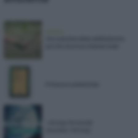
ambiente
Giornata Mondiale dell'Ambiente:
perché sta invecchiando male
Primavera ambientale
<strong>Un monde
nouveau</strong>