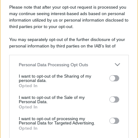
Mémo sur la nouvelle classe
Please note that after your opt-out request is processed you
écologique
may continue seeing interest-based ads based on personal
information utilized by us or personal information disclosed to
third parties prior to your opt-out.
You may separately opt-out of the further disclosure of your
personal information by third parties on the IAB’s list of
VAIA cube
downstream participants.
Personal Data Processing Opt Outs
This information may also be disclosed by us to third parties
on the IAB’s List of Downstream Participants that may further
I want to opt-out of the Sharing of my
disclose it to other third parties.
personal data.
agricoltura
Opted In
Il modello dell'Oasi
Please note that this website/app uses one or more Google
services and may gather and store information including but
I want to opt-out of the Sale of my
Personal Data.
not limited to your visit or usage behaviour. You may click to
Opted In
grant or deny consent to Google and its third-party tags to
use your data for below specified purposes in below Google
I want to opt-out of processing my
ambiente
consent section.
Personal Data for Targeted Advertising.
TCRO: come analizzare l’impatto
Opted In
ambientale da tutti i punti di vista