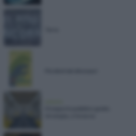
Terra
Più idioti dei dinosauri
ambiente
Il trasporto pubblico gratis.
Un’utopia, o forse no