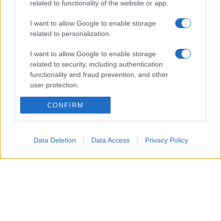
related to functionality of the website or app.
news
I want to allow Google to enable storage
ambiente
related to personalization.
vivere green
I want to allow Google to enable storage
viaggiare green
related to security, including authentication
Academy
functionality and fraud prevention, and other
user protection.
Home
CONFIRM
Contatti
Autori
Data Deletion
Data Access
Privacy Policy
Cookie Policy
Privacy Policy
Dichiarazione di accessibilità