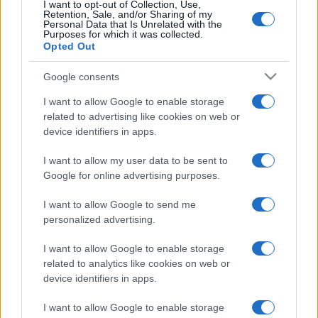
I want to opt-out of Collection, Use,
Retention, Sale, and/or Sharing of my
Personal Data that Is Unrelated with the
Purposes for which it was collected.
Opted Out
Google consents
I want to allow Google to enable storage
related to advertising like cookies on web or
device identifiers in apps.
I want to allow my user data to be sent to
Google for online advertising purposes.
I want to allow Google to send me
personalized advertising.
I want to allow Google to enable storage
related to analytics like cookies on web or
device identifiers in apps.
Managed by
Viasky
I want to allow Google to enable storage
P.iva IT10840101009