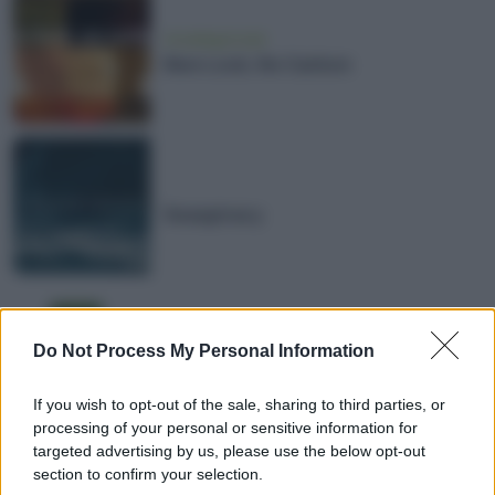
Uncategorized
New Look, No Carbon
Seaspiracy
Pour une forêt primaire en Europe
Do Not Process My Personal Information
de l’Ouest
If you wish to opt-out of the sale, sharing to third parties, or
processing of your personal or sensitive information for
targeted advertising by us, please use the below opt-out
section to confirm your selection.