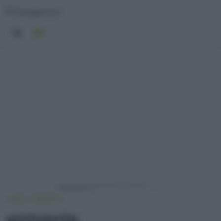
Powered by
HOME
AMBIENTE
ambiente