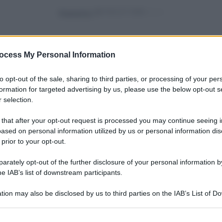
Powered by
ocess My Personal Information
to opt-out of the sale, sharing to third parties, or processing of your per
formation for targeted advertising by us, please use the below opt-out s
 selection.
vivere green
pre
Bella Dentro: frutta e
a (e
 that after your opt-out request is processed you may continue seeing i
verdura imperfette
ased on personal information utilized by us or personal information dis
salveranno il mondo
 prior to your opt-out.
rately opt-out of the further disclosure of your personal information by
he IAB’s list of downstream participants.
vivere green
Come preparare il
tion may also be disclosed by us to third parties on the IAB’s List of 
ta in
chutney perfetto in pochi
 that may further disclose it to other third parties.
sso
step
 that this website/app uses one or more Google services and may gath