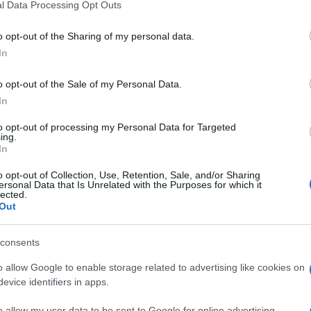
l Data Processing Opt Outs
including but not limited to your visit or usage behaviour. You may click 
 to Google and its third-party tags to use your data for below specifi
o opt-out of the Sharing of my personal data.
ogle consent section.
vivere green
la
In
La dieta fruttariana: ecco
vare
cosa devi sapere
o opt-out of the Sale of my Personal Data.
In
to opt-out of processing my Personal Data for Targeted
ing.
vivere green
In
 le
5 piante da frutto facili da
i
curare in casa
o opt-out of Collection, Use, Retention, Sale, and/or Sharing
le
ersonal Data that Is Unrelated with the Purposes for which it
lected.
Out
vivere green
consents
 le
Le incredibili proprietà
o allow Google to enable storage related to advertising like cookies on
delle more: ecco cosa
evice identifiers in apps.
devi sapere
o allow my user data to be sent to Google for online advertising