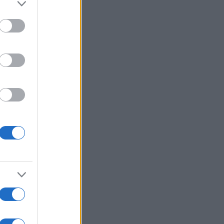
to grant or
ed purposes