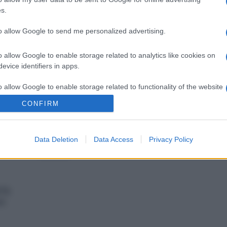
s.
vivere green
to allow Google to send me personalized advertising.
a
La pera: un frutto ricco di
er
benefici per la tua salute
o allow Google to enable storage related to analytics like cookies on
ale
evice identifiers in apps.
o allow Google to enable storage related to functionality of the website
vivere green
CONFIRM
asa:
Tutto quello che devi
o allow Google to enable storage related to personalization.
la
sapere sul litchi: benefici,
proprietà e curiosità
Data Deletion
Data Access
Privacy Policy
o allow Google to enable storage related to security, including
cation functionality and fraud prevention, and other user protection.
 fa
re