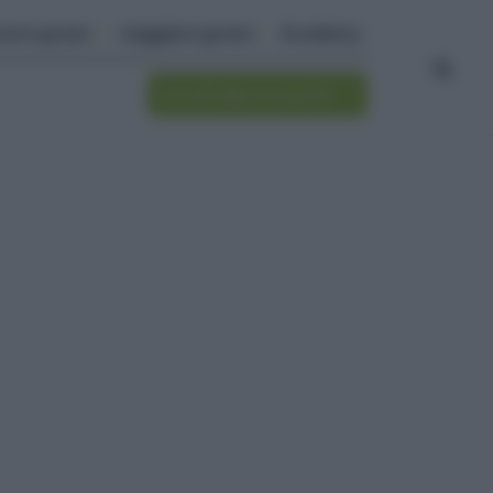
ivere green
viaggiare green
Academy
Iscriviti alla newsletter