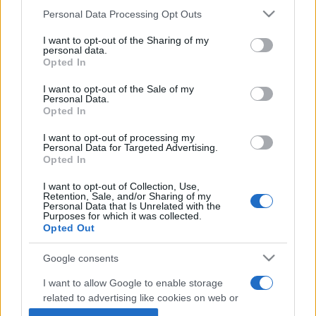
Personal Data Processing Opt Outs
This information may also be disclosed by us to third parties
on the IAB’s List of Downstream Participants that may further
I want to opt-out of the Sharing of my
disclose it to other third parties.
personal data.
Opted In
Please note that this website/app uses one or more Google
services and may gather and store information including but
I want to opt-out of the Sale of my
Personal Data.
not limited to your visit or usage behaviour. You may click to
Opted In
grant or deny consent to Google and its third-party tags to
use your data for below specified purposes in below Google
I want to opt-out of processing my
consent section.
Personal Data for Targeted Advertising.
Opted In
I want to opt-out of Collection, Use,
Retention, Sale, and/or Sharing of my
Personal Data that Is Unrelated with the
Purposes for which it was collected.
Opted Out
Google consents
I want to allow Google to enable storage
related to advertising like cookies on web or
device identifiers in apps.