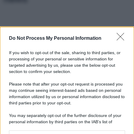
Do Not Process My Personal Information
If you wish to opt-out of the sale, sharing to third parties, or
processing of your personal or sensitive information for
targeted advertising by us, please use the below opt-out
section to confirm your selection.
Please note that after your opt-out request is processed you
may continue seeing interest-based ads based on personal
information utilized by us or personal information disclosed to
third parties prior to your opt-out.
You may separately opt-out of the further disclosure of your
personal information by third parties on the IAB’s list of
downstream participants.