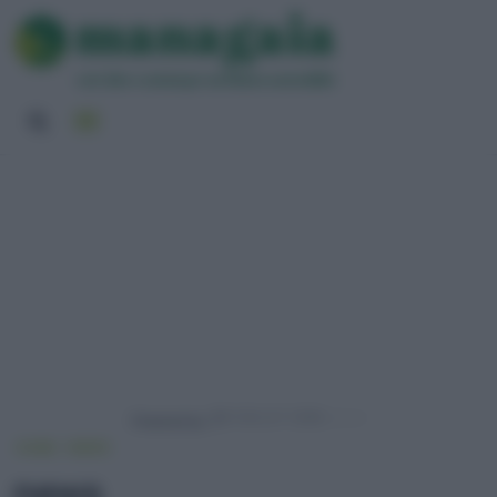
Powered by
HOME
NEWS
news